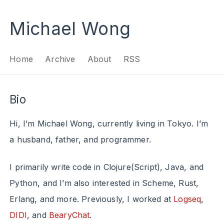
Michael Wong
Home
Archive
About
RSS
Bio
Hi, I’m Michael Wong, currently living in Tokyo. I’m
a husband, father, and programmer.
I primarily write code in Clojure(Script), Java, and
Python, and I’m also interested in Scheme, Rust,
Erlang, and more. Previously, I worked at
Logseq
,
DIDI
, and
BearyChat
.