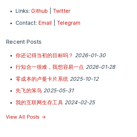
Links:
Github
|
Twitter
Contact:
Email
|
Telegram
Recent Posts
你还记得当初的目标吗？
2026-01-30
行知合一很难，我想容易一点
2026-01-28
零成本的卢曼卡片系统
2025-10-12
先飞的笨鸟
2025-05-31
我的互联网生存工具
2024-02-25
View All Posts →